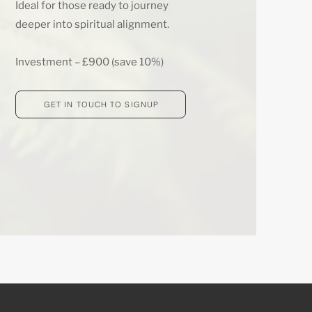
Ideal for those ready to journey
deeper into spiritual alignment.
Investment – £900 (save 10%)
GET IN TOUCH TO SIGNUP