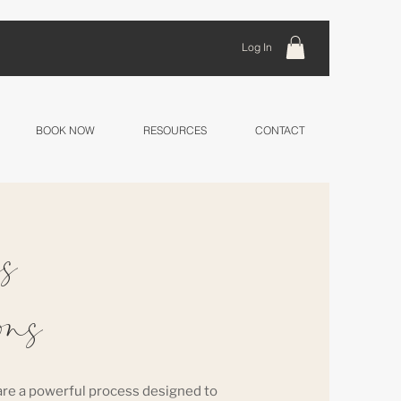
Log In
BOOK NOW
RESOURCES
CONTACT
s
ons
re a powerful process designed to