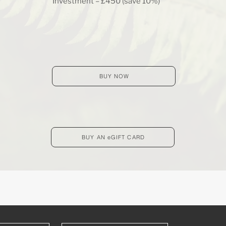
Investment – £450 (save 10%)
BUY NOW
BUY AN eGIFT CARD