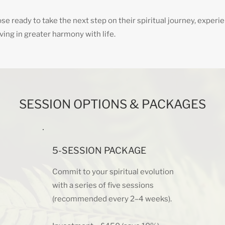
se ready to take the next step on their spiritual journey, experi
living in greater harmony with life.
SESSION OPTIONS & PACKAGES
5-SESSION PACKAGE
Commit to your spiritual evolution
with a series of five sessions
(recommended every 2–4 weeks).