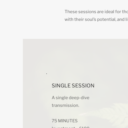
These sessions are ideal for tho
with their soul’s potential, and 
SINGLE SESSION
A single deep-dive
transmission.
75 MINUTES