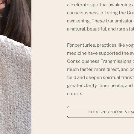
accelerate spiritual awakening a
consciousness, offering the Grac
awakening. These transmissions
a natural, beautiful, and rare st
For centuries, practices like yo
medicine have supported the awa
Consciousness Transmissions bui
much faster, more direct, and p
field and deepen spiritual tran
greater clarity, inner peace, an
nature.
SESSION OPTIONS & P