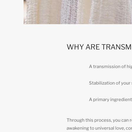
WHY ARE TRANSM
A transmission of h
Stabilization of you
A primary ingredient 
Through this process, you can re
awakening to universal love, co