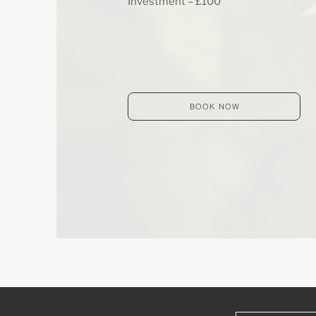
Investment – £100​
BOOK NOW