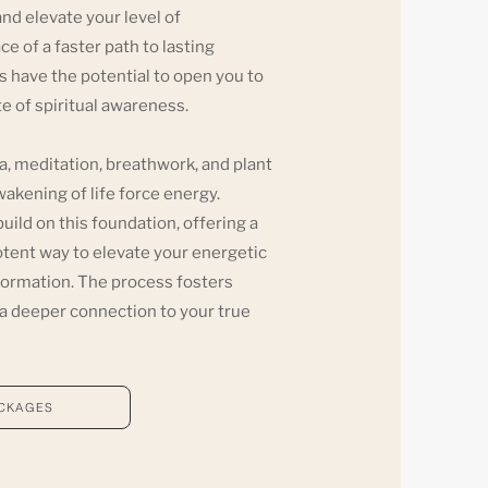
nd elevate your level of
e of a faster path to lasting
 have the potential to open you to
ate of spiritual awareness.
ga, meditation, breathwork, and plant
kening of life force energy.
ld on this foundation, offering a
otent way to elevate your energetic
sformation. The process fosters
d a deeper connection to your true
ACKAGES