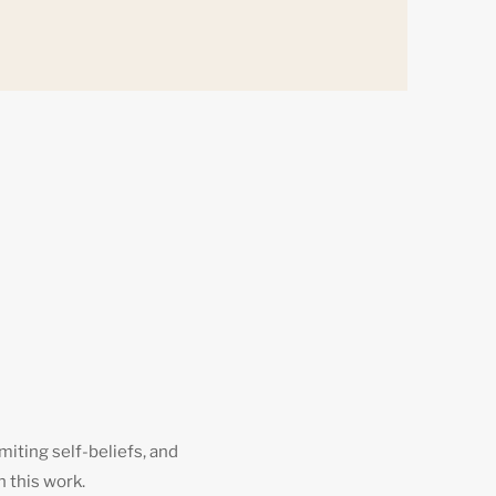
miting self-beliefs, and
h this work.