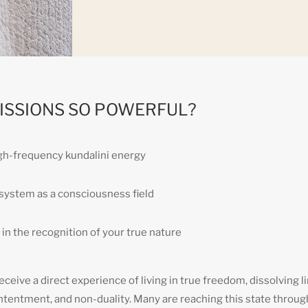
ISSIONS SO POWERFUL?
igh-frequency kundalini energy
r system as a consciousness field
in the recognition of your true nature
ceive a direct experience of living in true freedom, dissolving li
ntentment, and non-duality. Many are reaching this state throug