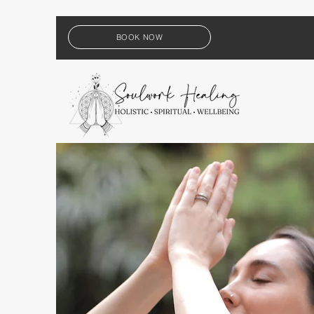
BOOK NOW