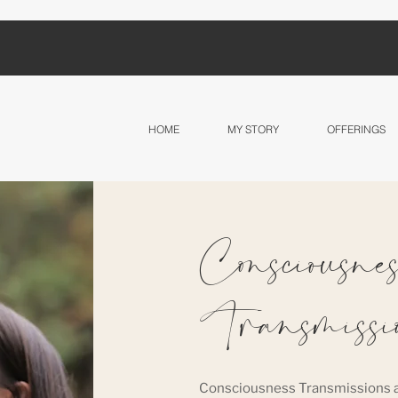
HOME
MY STORY
OFFERINGS
Consciousnes
Transmissi
Consciousness Transmissions a