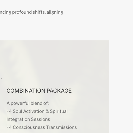
encing profound shifts, aligning
COMBINATION PACKAGE
A powerful blend of:
• 4 Soul Activation & Spiritual
Integration Sessions
• 4 Consciousness Transmissions