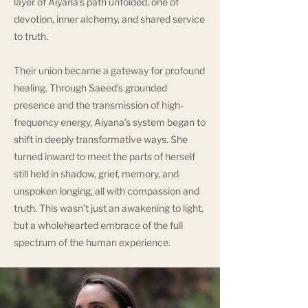
layer of Aiyana’s path unfolded, one of
devotion, inner alchemy, and shared service
to truth.
Their union became a gateway for profound
healing. Through Saeed’s grounded
presence and the transmission of high-
frequency energy, Aiyana’s system began to
shift in deeply transformative ways. She
turned inward to meet the parts of herself
still held in shadow, grief, memory, and
unspoken longing, all with compassion and
truth. This wasn’t just an awakening to light,
but a wholehearted embrace of the full
spectrum of the human experience.