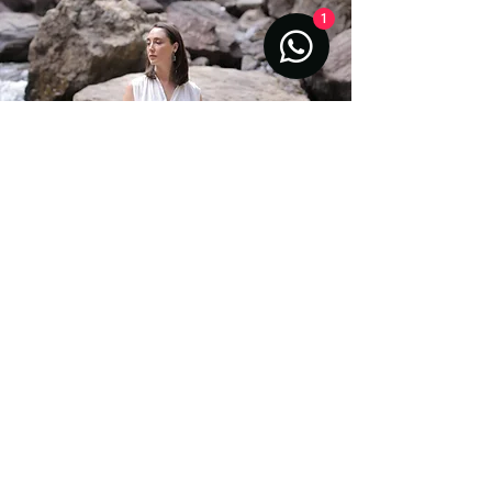
1
Aiyana is also called to sacred sites and
energetic vortexes around the Earth, where
she moves in quiet prayer, anchoring light
codes, receiving guidance, and communing
with the spirits of the land. This subtle grid