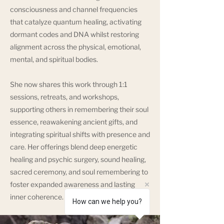
consciousness and channel frequencies
that catalyze quantum healing, activating
dormant codes and DNA whilst restoring
alignment across the physical, emotional,
mental, and spiritual bodies.
She now shares this work through 1:1
sessions, retreats, and workshops,
supporting others in remembering their soul
essence, reawakening ancient gifts, and
integrating spiritual shifts with presence and
care. Her offerings blend deep energetic
healing and psychic surgery, sound healing,
sacred ceremony, and soul remembering to
foster expanded awareness and lasting
inner coherence.
How can we help you?