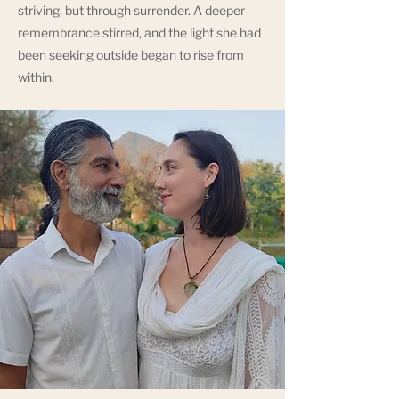
striving, but through surrender. A deeper
remembrance stirred, and the light she had
been seeking outside began to rise from
within.