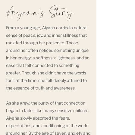
Aiyana's Story
From a young age, Aiyana carried a natural
sense of peace, joy, and inner stillness that
radiated through her presence. Those
around her often noticed something unique
in her energy: a softness, a lightness, and an
ease that felt connected to something
greater. Though she didn’t have the words
for it at the time, she felt deeply attuned to
the essence of truth and awareness.
As she grew, the purity of that connection
began to fade. Like many sensitive children,
Aiyana slowly absorbed the fears,
expectations, and conditioning of the world
around her. By the age of seven, anxiety and