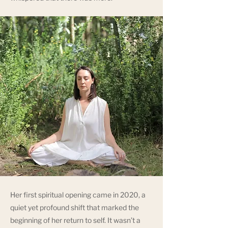
Her first spiritual opening came in 2020, a
quiet yet profound shift that marked the
beginning of her return to self. It wasn’t a