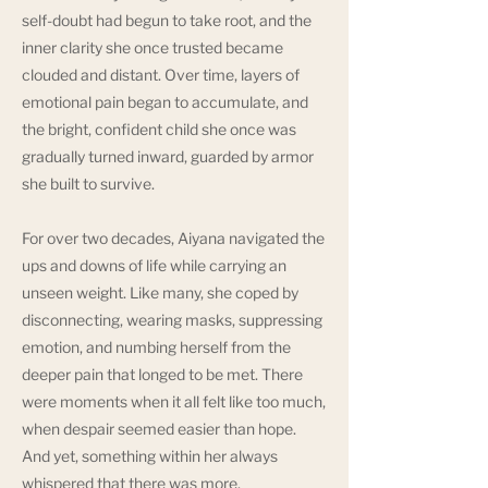
self-doubt had begun to take root, and the
inner clarity she once trusted became
clouded and distant. Over time, layers of
emotional pain began to accumulate, and
the bright, confident child she once was
gradually turned inward, guarded by armor
she built to survive.
For over two decades, Aiyana navigated the
ups and downs of life while carrying an
unseen weight. Like many, she coped by
disconnecting, wearing masks, suppressing
emotion, and numbing herself from the
deeper pain that longed to be met. There
were moments when it all felt like too much,
when despair seemed easier than hope.
And yet, something within her always
whispered that there was more.