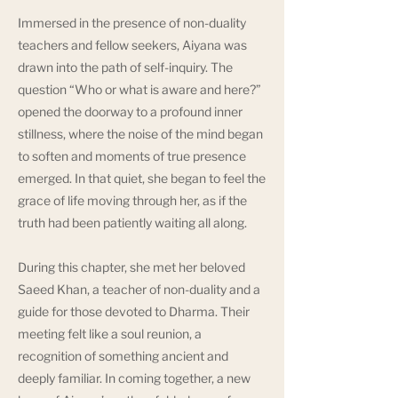
Immersed in the presence of non-duality
teachers and fellow seekers, Aiyana was
drawn into the path of self-inquiry. The
question “Who or what is aware and here?”
opened the doorway to a profound inner
stillness, where the noise of the mind began
to soften and moments of true presence
emerged. In that quiet, she began to feel the
grace of life moving through her, as if the
truth had been patiently waiting all along.
During this chapter, she met her beloved
Saeed Khan, a teacher of non-duality and a
guide for those devoted to Dharma. Their
meeting felt like a soul reunion, a
recognition of something ancient and
deeply familiar. In coming together, a new