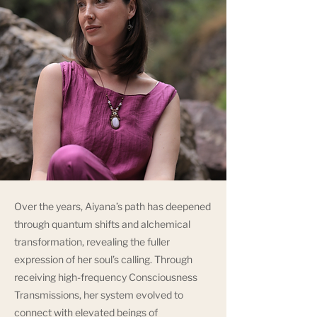
Over the years, Aiyana’s path has deepened
through quantum shifts and alchemical
transformation, revealing the fuller
expression of her soul’s calling. Through
receiving high-frequency Consciousness
Transmissions, her system evolved to
connect with elevated beings of