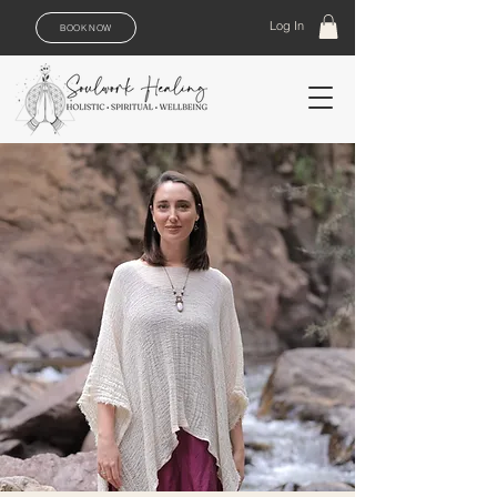
Log In
BOOK NOW