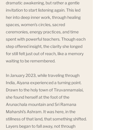
dramatic awakening, but rather a gentle
invitation to start listening again. This led
her into deep inner work, through healing
spaces, women’s circles, sacred
ceremonies, energy practices, and time
spent with powerful teachers. Though each
step offered insight, the clarity she longed
for still felt just out of reach, like a memory
waiting to be remembered.
In January 2023, while traveling through
India, Aiyana experienced a turning point.
Drawn to the holy town of Tiruvannamalai,
she found herself at the foot of the
Arunachala mountain and Sri Ramana
Maharshi’s Ashram. It was here, in the
stillness of that land, that something shifted.
Layers began to fall away, not through